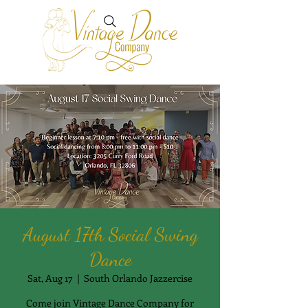
August 17th Social Swing
Dance
Sat, Aug 17
  |  
South Orlando Jazzercise
Come join Vintage Dance Company for