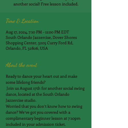
another social! Free lesson included.
Time & Location
Aug 17, 2024, 7:10 PM – 11:00 PM EDT
South Orlando Jazzercise, Dover Shores
Shopping Center, 3205 Curry Ford Rd,
Orlando, FL 32806, USA
About the event
Ready to dance your heart out and make 
some lifelong friends?
 Join us August 17th for another social swing 
dance, located at the South Orlando 
Jazzercise studio.
Worried that you don’t know how to swing 
dance? We’ve got you covered with a 
complimentary beginner lesson at 7:10pm 
included in your admission ticket.