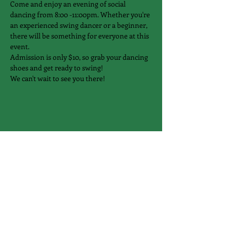
Come and enjoy an evening of social 
dancing from 8:00 -11:00pm. Whether you're 
an experienced swing dancer or a beginner, 
there will be something for everyone at this 
event.
Admission is only $10, so grab your dancing 
shoes and get ready to swing!
We can't wait to see you there!