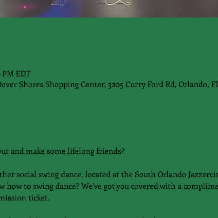
00 PM EDT
Dover Shores Shopping Center, 3205 Curry Ford Rd, Orlando, F
out and make some lifelong friends?
ther social swing dance, located at the South Orlando Jazzercis
w how to swing dance? We’ve got you covered with a complime
ission ticket.