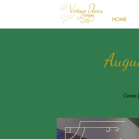
HOME
Augu
Come j