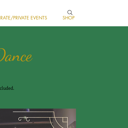
ATE/PRIVATE EVENTS
SHOP
Dance
cluded.