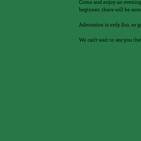
Come and enjoy an evening 
beginner, there will be som
Admission is only $10, so g
We can't wait to see you the