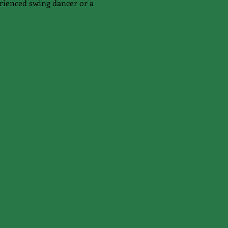
rienced swing dancer or a 