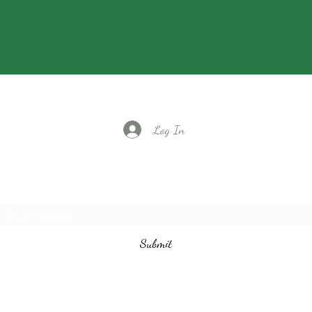
Log In
Subscribe to our email list
Submit
vintagedancecompany@gmail.com