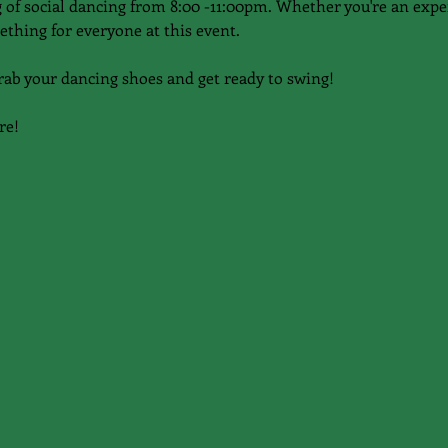
of social dancing from 8:00 -11:00pm. Whether you're an expe
ething for everyone at this event.
rab your dancing shoes and get ready to swing!
re!