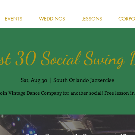
EVENTS
WEDDINGS
LESSONS
CORPOR
st 30 Social Swing 
Sat, Aug 30
  |  
South Orlando Jazzercise
oin Vintage Dance Company for another social! Free lesson in