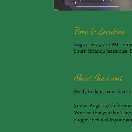
Time & Location
Aug 30, 2025, 7:10 PM – 11:
South Orlando Jazzercise, 
About the event
Ready to dance your heart 
Join us August 30th for ano
Worried that you don’t kno
7:10pm included in your adm