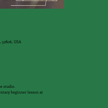
L 32806, USA
e studio.
ntary beginner lesson at 