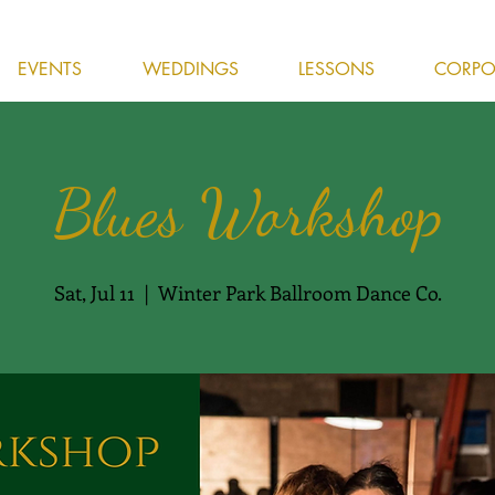
EVENTS
WEDDINGS
LESSONS
CORPOR
Blues Workshop
Sat, Jul 11
  |  
Winter Park Ballroom Dance Co.