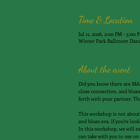
Time & Location
Jul 11, 2026, 2:00 PM – 5:00 
Winter Park Ballroom Danc
About the event
Did you know there are MAN
close connection, and blues
forth with your partner. The
This workshop is not about 
and blues era. If you're lo
In this workshop, we will e
can take with you to use on 