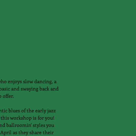
ho enjoys slow dancing, a 
 basic and swaying back and 
 offer. 
ic blues of the early jazz 
this workshop is for you! 
nd ballroomin' styles you 
April as they share their 