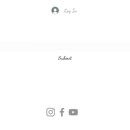
Log In
Subscribe to our email list
Submit
vintagedancecompany@gmail.com
3524401097
©2020 by Vintage Dance Company. Proudly created with Wix.com