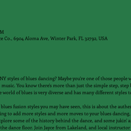
PM
e Co., 6904 Aloma Ave, Winter Park, FL 32792, USA
Y styles of blues dancing? Maybe you're one of those people w
 music. You know there's more than just the simple step, step
 world of blues is very diverse and has many different styles to
blues fusion styles you may have seen, this is about the authent
oking to add more styles and more moves to your blues dancing, 
xplore some of the history behind the dance, and some jukin' a
the dance floor. Join Jayce from Lakeland, and local instructor 