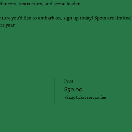
dancers, instructors, and scene leader.
nture you'd like to embark on, sign up today! Spots are limited 
re year.
Price
$50.00
+$1.25 ticket service fee