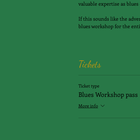
valuable expertise as blues 
If this sounds like the adve
blues workshop for the enti
Tickets
Ticket type
Blues Workshop pass
More info