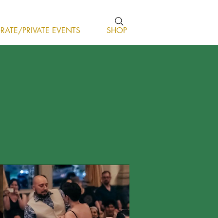
ATE/PRIVATE EVENTS
SHOP