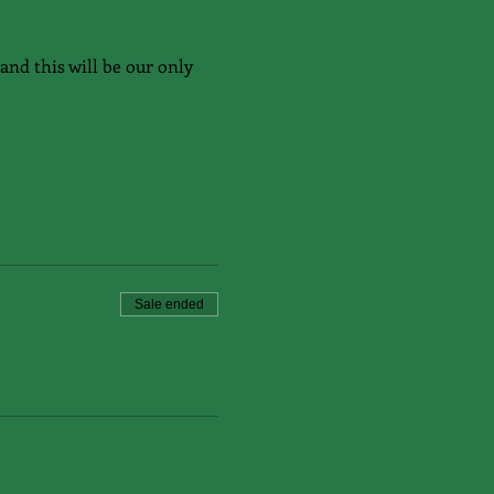
and this will be our only 
Sale ended