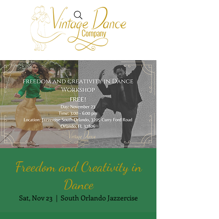
Freedom and Creativity in
Dance
Sat, Nov 23
  |  
South Orlando Jazzercise