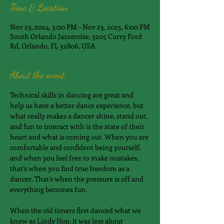
Time & Location
Nov 23, 2024, 3:00 PM – Nov 23, 2025, 6:00 PM
South Orlando Jazzercise, 3205 Curry Ford
Rd, Orlando, FL 32806, USA
About the event
Technical skills in dancing are great and 
help us have a better dance experience, but 
what really makes a dancer shine, stand out, 
and fun to interact with is the state of their 
heart and what is coming out. When you are 
comfortable and confident being yourself, 
and when you feel free to make mistakes, 
that’s when you find true freedom as a 
dancer. That’s when the pressure is off and 
everything becomes fun.
When the old timers first danced what we 
know as Lindy Hop, it was less about 