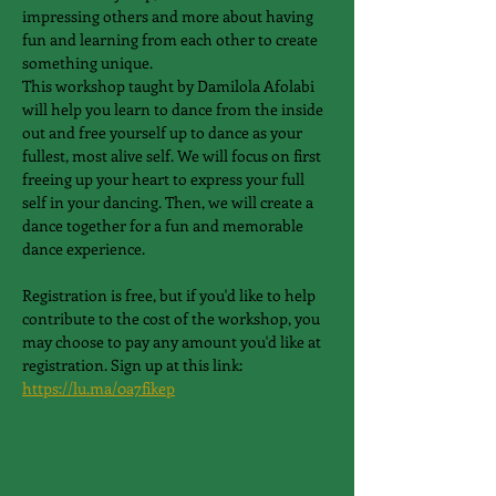
impressing others and more about having 
fun and learning from each other to create 
something unique.
This workshop taught by Damilola Afolabi 
will help you learn to dance from the inside 
out and free yourself up to dance as your 
fullest, most alive self. We will focus on first 
freeing up your heart to express your full 
self in your dancing. Then, we will create a 
dance together for a fun and memorable 
dance experience.
Registration is free, but if you'd like to help 
contribute to the cost of the workshop, you 
may choose to pay any amount you'd like at 
registration. Sign up at this link: 
https://lu.ma/0a7fikep