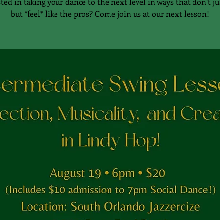
ted in taking your dance to the next level in ways that don’t ju
but *feel* like the pros? Come join us at our next lesson!