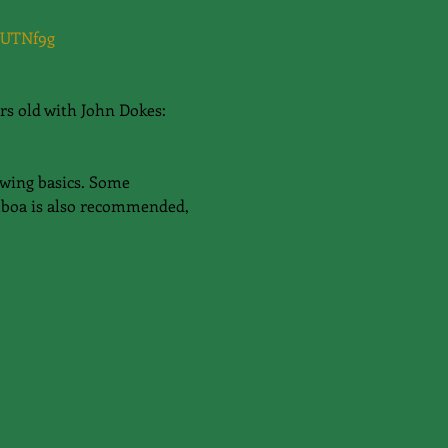
NUTNf9g
rs old with John Dokes: 
Swing basics. Some 
lboa is also recommended, 