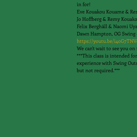
in for!
Eve Kouakou Kouame & Re
Jo Hoffberg & Remy Kouako
Felix Berghäll & Naomi Uy
Dawn Hampton, OG Swing dan
https://youtu.be/i4oG7TNV
We can't wait to see you on 
***This class is intended f
experience with Swing Outs
but not required.***