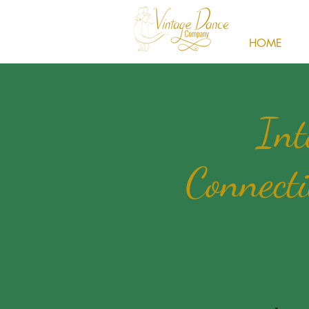
HOME
Int
Connecti