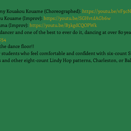
my Kouakou Kouame (Choreographed): 
https://youtu.be/vF9c
u Kouame (Improv): 
https://youtu.be/SGHvtdAGb6w
ama (Improv): 
https://youtu.be/B3kgdCQOPWk
cer and one of the best to ever do it, dancing at over 80 yea
c54
the dance floor!!
or students who feel comfortable and confident with six-count 
 and other eight-count Lindy Hop patterns, Charleston, or Ba