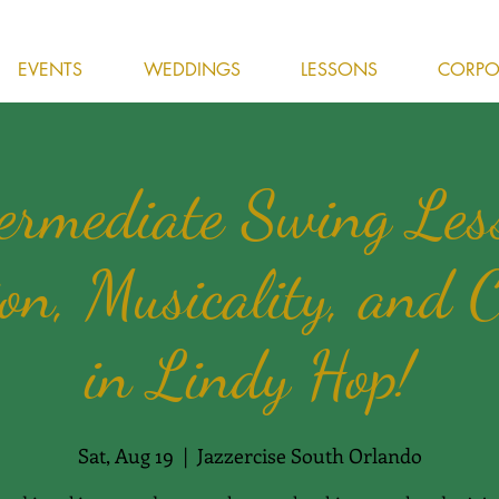
EVENTS
WEDDINGS
LESSONS
CORPOR
ermediate Swing Les
on, Musicality, and C
in Lindy Hop!
Sat, Aug 19
  |  
Jazzercise South Orlando