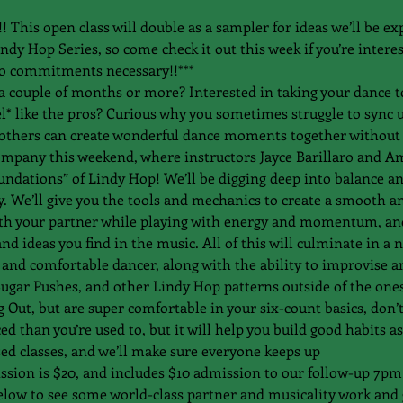
is open class will double as a sampler for ideas we’ll be ex
y Hop Series, so come check it out this week if you’re intere
o commitments necessary!!***
a couple of months or more? Interested in taking your dance to
feel* like the pros? Curious why you sometimes struggle to sync
others can create wonderful dance moments together without 
ompany this weekend, where instructors Jayce Barillaro and Amy
undations” of Lindy Hop! We’ll be digging deep into balance a
. We’ll give you the tools and mechanics to create a smooth a
h your partner while playing with energy and momentum, and 
d ideas you find in the music. All of this will culminate in a 
and comfortable dancer, along with the ability to improvise a
ugar Pushes, and other Lindy Hop patterns outside of the ones 
g Out, but are super comfortable in your six-count basics, don’
 than you’re used to, but it will help you build good habits as
ed classes, and we’ll make sure everyone keeps up 
sion is $20, and includes $10 admission to our follow-up 7pm 
elow to see some world-class partner and musicality work and g