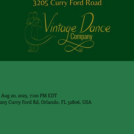
– Aug 20, 2023, 7:00 PM EDT
3205 Curry Ford Rd, Orlando, FL 32806, USA