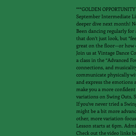
***GOLDEN OPPORTUNITY!! Th
September Intermediate Lind
deeper dive next month! N
Been dancing regularly for 
that don’t just look, but *
great on the floor—or how 
Join us at Vintage Dance C
a class in the “Advanced Fo
connections, and musicality
communicate physically wit
and express the emotions an
make you a more confident 
variations on Swing Outs, S
If you’ve never tried a Swin
might be a bit more advanced
other, more variation-focus
Lesson starts at 6pm. Admis
Check out the video links b