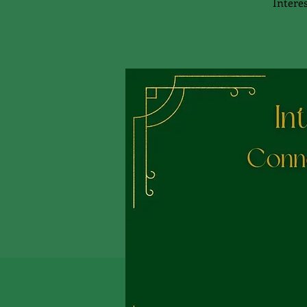
Interes