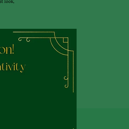
st look,