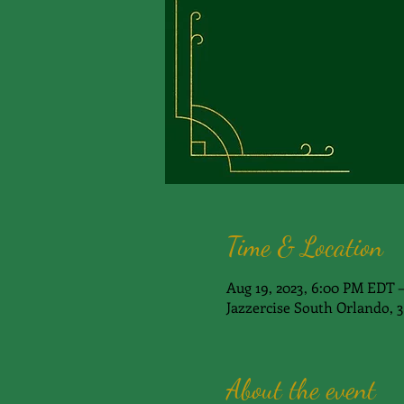
Time & Location
Aug 19, 2023, 6:00 PM EDT 
Jazzercise South Orlando, 
About the event