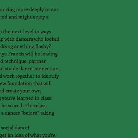
ploring more deeply in our 
sted and might enjoy a 
 the next level in ways 
 up with dancers who looked 
doing anything flashy?
e Francis will be leading 
nd technique, partner 
nd stable dance connection, 
work together to identify 
new foundation that will 
nd create your own 
you’ve learned in class!
t be scared—this class 
 a dancer *before* taking 
social dance! 
et an idea of what you’re 