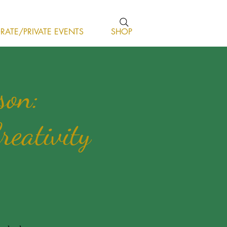
ATE/PRIVATE EVENTS
SHOP
son:
reativity