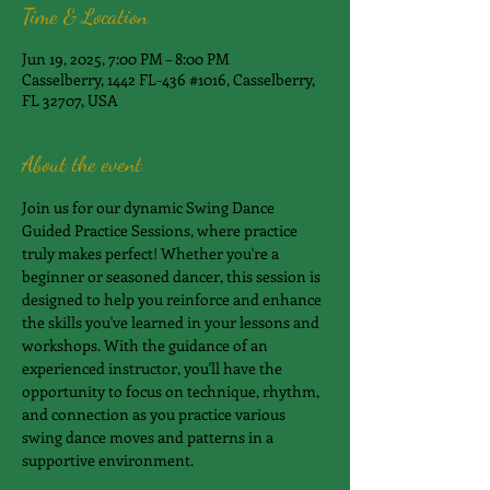
Time & Location
Jun 19, 2025, 7:00 PM – 8:00 PM
Casselberry, 1442 FL-436 #1016, Casselberry,
FL 32707, USA
About the event
Join us for our dynamic Swing Dance 
Guided Practice Sessions, where practice 
truly makes perfect! Whether you're a 
beginner or seasoned dancer, this session is 
designed to help you reinforce and enhance 
the skills you've learned in your lessons and 
workshops. With the guidance of an 
experienced instructor, you'll have the 
opportunity to focus on technique, rhythm, 
and connection as you practice various 
swing dance moves and patterns in a 
supportive environment.