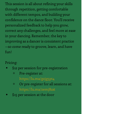
This session is all about refining your skills 
through repetition, getting comfortable 
with different tempos, and building your 
confidence on the dance floor. You'll receive 
personalized feedback to help you grow, 
correct any challenges, and feel more at ease 
in your dancing. Remember, the key to 
improving as a dancer is consistent practice
—so come ready to groove, learn, and have 
fun!
Pricing:
$12 per session for pre-registration
Pre-register at: 
https://lu.ma/gzjg5pt4
Or pre-register for all sessions at: 
https://lu.ma/zemj81xt
$15 per session at the door