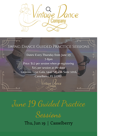
June 19 Guided Practice
Sessions
Thu, Jun 19
  |  
Casselberry