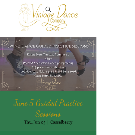
June 5 Guided Practice
Sessions
Thu, Jun 05
  |  
Casselberry