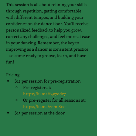
This session is all about refining your skills 
through repetition, getting comfortable 
with different tempos, and building your 
confidence on the dance floor. You'll receive 
personalized feedback to help you grow, 
correct any challenges, and feel more at ease 
in your dancing. Remember, the key to 
improving as a dancer is consistent practice
—so come ready to groove, learn, and have 
fun!
Pricing:
$12 per session for pre-registration
Pre-register at: 
https://lu.ma/f4y7odr7
Or pre-register for all sessions at: 
https://lu.ma/zemj81xt
$15 per session at the door