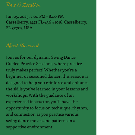
Time & Location
Jun 05, 2025, 7:00 PM – 8:00 PM
Casselberry, 1442 FL-436 #1016, Casselberry,
FL 32707, USA
About the event
Join us for our dynamic Swing Dance 
Guided Practice Sessions, where practice 
truly makes perfect! Whether you're a 
beginner or seasoned dancer, this session is 
designed to help you reinforce and enhance 
the skills you've learned in your lessons and 
workshops. With the guidance of an 
experienced instructor, you'll have the 
opportunity to focus on technique, rhythm, 
and connection as you practice various 
swing dance moves and patterns in a 
supportive environment.