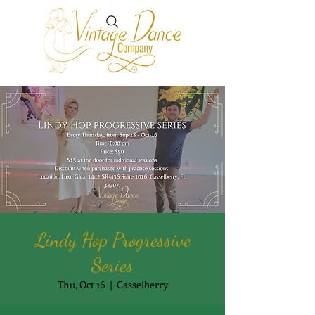
Lindy Hop Progressive
Series
Thu, Oct 16
  |  
Casselberry