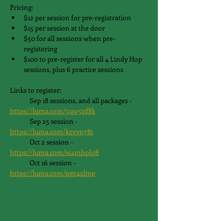
Pricing:
$12 per session for pre-registration
$15 per session at the door
$50 for all sessions when pre-
registering
$100 to pre-register for all 4 Lindy Hop 
sessions, plus 6 practice sessions
Links to register:
	Sep 18 sessions, and all packages - 
https://luma.com/5uw5pf8k
	Sep 25 session - 
https://luma.com/kzvyn78t
	Oct 2 session - 
https://luma.com/w4mhpl08
	Oct 16 session - 
https://luma.com/pxv4zlme