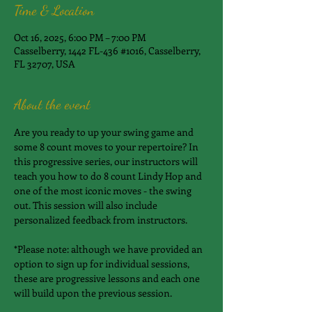
Time & Location
Oct 16, 2025, 6:00 PM – 7:00 PM
Casselberry, 1442 FL-436 #1016, Casselberry,
FL 32707, USA
About the event
​Are you ready to up your swing game and 
some 8 count moves to your repertoire? In 
this progressive series, our instructors will 
teach you how to do 8 count Lindy Hop and 
one of the most iconic moves - the swing 
out. This session will also include 
personalized feedback from instructors.
*Please note: although we have provided an 
option to sign up for individual sessions, 
these are progressive lessons and each one 
will build upon the previous session.