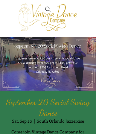
September 20 Social Swing
Dance
Sat, Sep 20
  |  
South Orlando Jazzercise
Come join Vintage Dance Company for