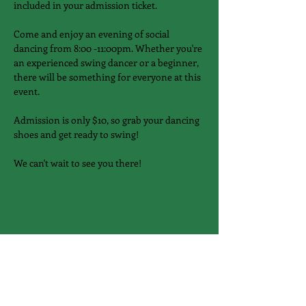
included in your admission ticket.
Come and enjoy an evening of social 
dancing from 8:00 -11:00pm. Whether you're 
an experienced swing dancer or a beginner, 
there will be something for everyone at this 
event.
Admission is only $10, so grab your dancing 
shoes and get ready to swing!
We can't wait to see you there!