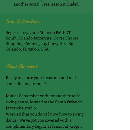
another social! Free lesson included.
Time & Location
Sep 20, 2025, 7:10 PM – 11:00 PM EDT
South Orlando Jazzercise, Dover Shores
Shopping Center, 3205 Curry Ford Rd,
Orlando, FL 32806, USA
About the event
Ready to dance your heart out and make 
some lifelong friends?
Join us September 20th for another social 
swing dance, located at the South Orlando 
Jazzercise studio.
Worried that you don’t know how to swing 
dance? We’ve got you covered with a 
complimentary beginner lesson at 7:10pm 