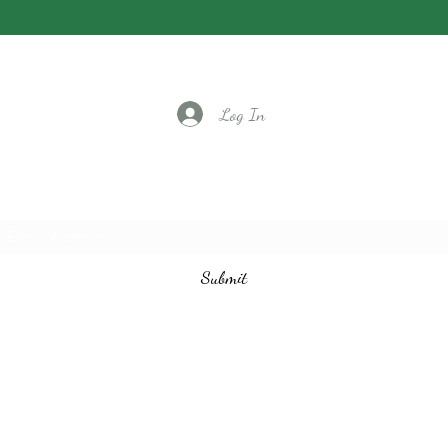
Log In
Subscribe to our email list
Submit
vintagedancecompany@gmail.com
3524401097