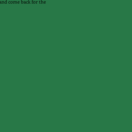
and come back for the 