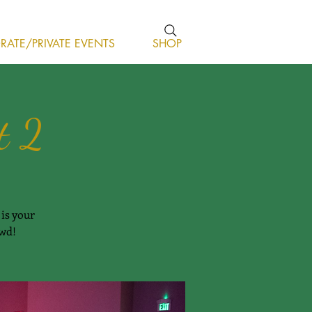
ATE/PRIVATE EVENTS
SHOP
t 2
is your
owd!