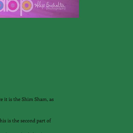
e it is the Shim Sham, as 
is is the second part of 