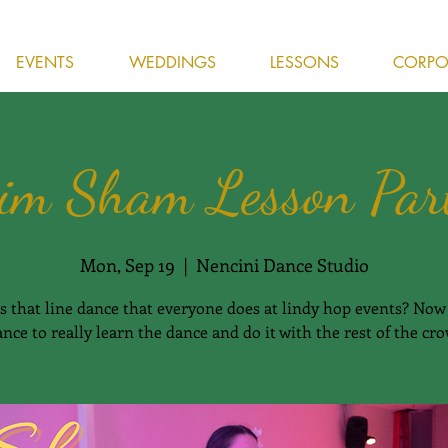
EVENTS
WEDDINGS
LESSONS
CORPOR
im Sham Lesson Par
Mon, Sep 19
  |  
Nencini Dance Studio
s that line dance that everyone does at lindy hop events? Now 
nce to really learn the dance and do it with the rest of the cr