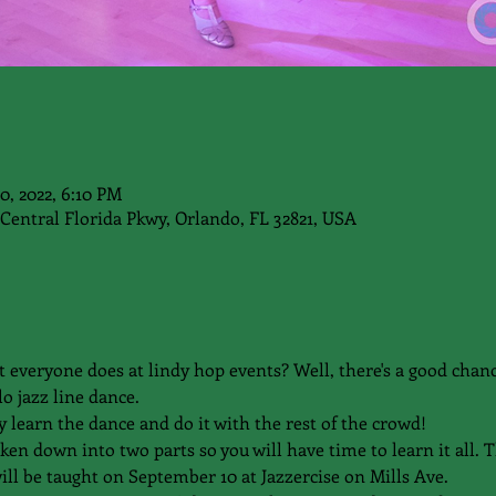
20, 2022, 6:10 PM
Central Florida Pkwy, Orlando, FL 32821, USA
t everyone does at lindy hop events? Well, there's a good chanc
o jazz line dance.
y learn the dance and do it with the rest of the crowd!
n down into two parts so you will have time to learn it all. Th
ill be taught on September 10 at Jazzercise on Mills Ave.