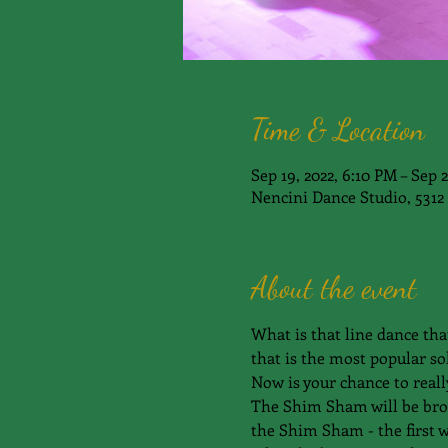
Time & Location
Sep 19, 2022, 6:10 PM – Sep 
Nencini Dance Studio, 5312 
About the event
What is that line dance tha
that is the most popular sol
Now is your chance to reall
The Shim Sham will be broke
the Shim Sham - the first w