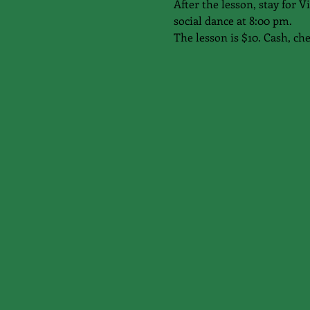
After the lesson, stay for
social dance at 8:00 pm.
The lesson is $10. Cash, ch