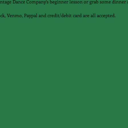
 Vintage Dance Company's beginner lesson or grab some dinner 
eck, Venmo, Paypal and credit/debit card are all accepted.