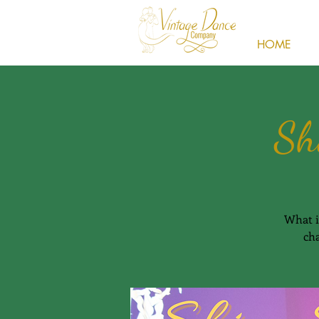
HOME
Sh
What i
cha