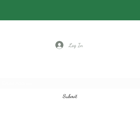
Log In
Subscribe to our email list
Submit
vintagedancecompany@gmail.com
3524401097