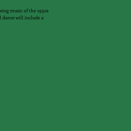
wing music of the 1930s 
 dance will include a 