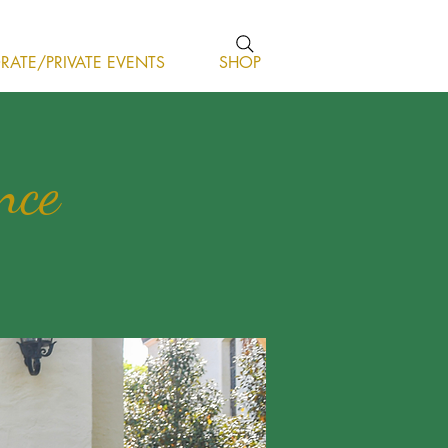
ATE/PRIVATE EVENTS
SHOP
nce