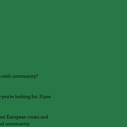
on with community?
you're looking for. If you 
eet European treats and 
ocal community.