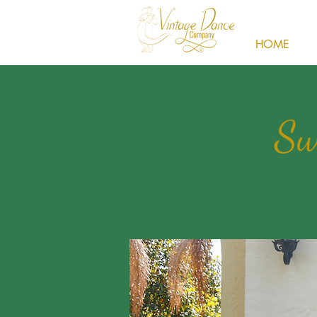
HOME
Sw