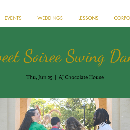
EVENTS
WEDDINGS
LESSONS
CORPOR
eet Soiree Swing Da
Thu, Jun 25
  |  
AJ Chocolate House