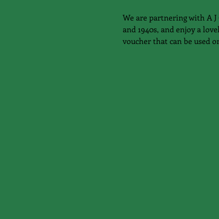
We are partnering with A J 
and 1940s, and enjoy a love
voucher that can be used o