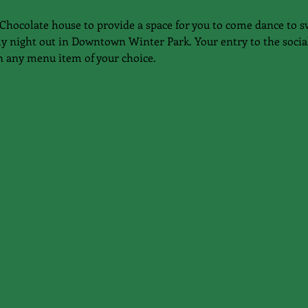
Chocolate house to provide a space for you to come dance to s
ly night out in Downtown Winter Park. Your entry to the social
n any menu item of your choice.