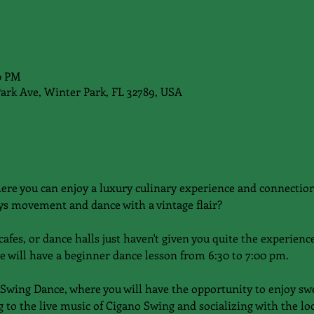
00 PM
Park Ave, Winter Park, FL 32789, USA
here you can enjoy a luxury culinary experience and connecti
s movement and dance with a vintage flair?
afes, or dance halls just haven't given you quite the experience 
e will have a beginner dance lesson from 6:30 to 7:00 pm.
 Swing Dance, where you will have the opportunity to enjoy sw
 to the live music of Cigano Swing and socializing with the l