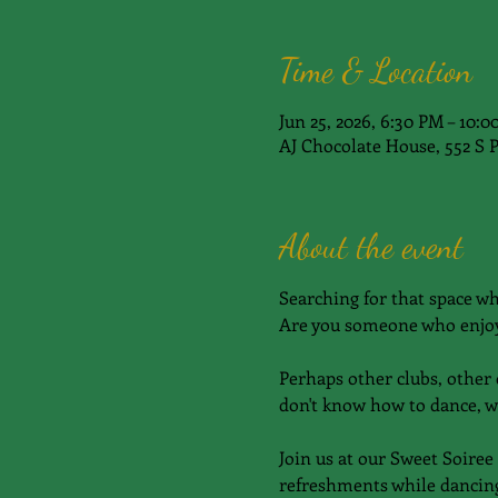
Time & Location
Jun 25, 2026, 6:30 PM – 10:
AJ Chocolate House, 552 S 
About the event
Searching for that space w
Are you someone who enjoy
Perhaps other clubs, other c
don't know how to dance, w
Join us at our Sweet Soiree
refreshments while dancing