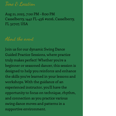
Time & Location
Aug 21, 2025, 7:00 PM – 8:00 PM
Casselberry, 1442 FL-436 #1016, Casselberry,
FL 32707, USA
About the event
Join us for our dynamic Swing Dance 
Guided Practice Sessions, where practice 
truly makes perfect! Whether you're a 
beginner or seasoned dancer, this session is 
designed to help you reinforce and enhance 
the skills you've learned in your lessons and 
workshops. With the guidance of an 
experienced instructor, you'll have the 
opportunity to focus on technique, rhythm, 
and connection as you practice various 
swing dance moves and patterns in a 
supportive environment.