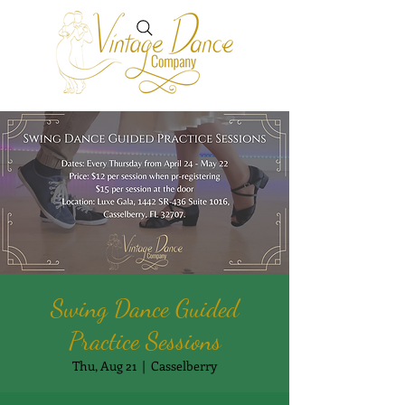
Swing Dance Guided
Practice Sessions
Thu, Aug 21
  |  
Casselberry