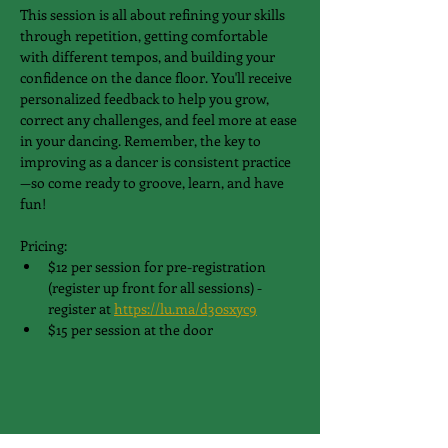
This session is all about refining your skills 
through repetition, getting comfortable 
with different tempos, and building your 
confidence on the dance floor. You'll receive 
personalized feedback to help you grow, 
correct any challenges, and feel more at ease 
in your dancing. Remember, the key to 
improving as a dancer is consistent practice
—so come ready to groove, learn, and have 
fun!
Pricing:
$12 per session for pre-registration 
(register up front for all sessions) - 
register at 
https://lu.ma/d30sxyc9
$15 per session at the door