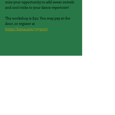
miss your opportunity to add sweet swivels 
and cool tricks to your dance repertoire!
The workshop is $50. You may pay at the 
door, or register at 
https://luma.com/797gzryj