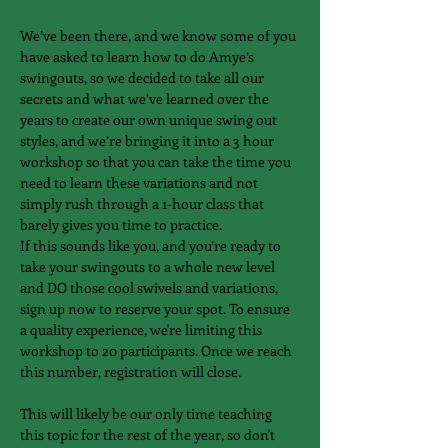
We’ve been there, and we know some of you 
have asked to learn how to do Amye’s 
swingouts, so we decided to take all our 
secrets and what we’ve learned over the 
years to create our own unique swing out 
styles, and we’re bringing it into a 3 hour 
workshop so that you ​can take the time you 
need to learn these variations and not 
simply rush through a 1-hour class that 
barely gives you time to practice.
If this sounds like you, and you’re ready to 
take your swingouts to a whole new level 
and DO those cool swivels and variations, 
sign up now to reserve your spot. To ensure 
a quality experience, we're limiting this 
workshop to 20 participants. Once we reach 
this number, registration will close.
​This will likely be our only time teaching 
this topic for the rest of the year, so don't 