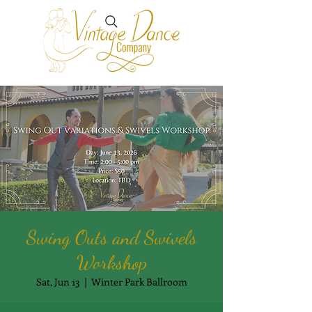
Swing Outs and Swivels
Workshop
Sat, Jun 13
  |  
Winter Park Ballroom