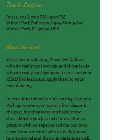
Time & Location
Jun 13, 2026, 2:00 PM – 5:00 PM
Winter Park Ballroom, 6904 Aloma Ave,
Winter Park, FL 32792, USA
About the event
You’ve been watching those few follows 
who do really cool swivels, and those leads 
who do really cool swingout tricks, and your 
READY to learn and apply them to your 
own dancing.
Instructional videos aren’t cutting it for you. 
Perhaps you’ve even taken a few classes in 
the past, but they were too basic or too 
short. Maybe you just need more time to 
practice with an experienced dancer, or to 
learn from someone who actually knows 
how to swivel and throw in variations well.